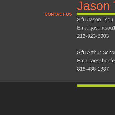
Jason 
CONTACT US
Sifu Jason Tsou
Email:jasontso
213-923-5003
Sifu Arthur Scho
Email:aeschonf
818-438-1887