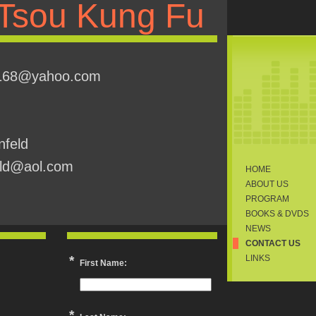
Tsou Kung Fu
u168@yahoo.com
nfeld
eld@aol.com
HOME
ABOUT US
PROGRAM
BOOKS & DVDS
NEWS
CONTACT US
*
LINKS
First Name:
*