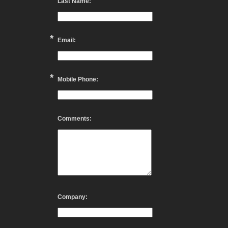
Last Name:
*
Email:
*
Mobile Phone:
Comments:
Company: